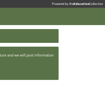
Powered by
the
Education
Collective
ture and we will post information