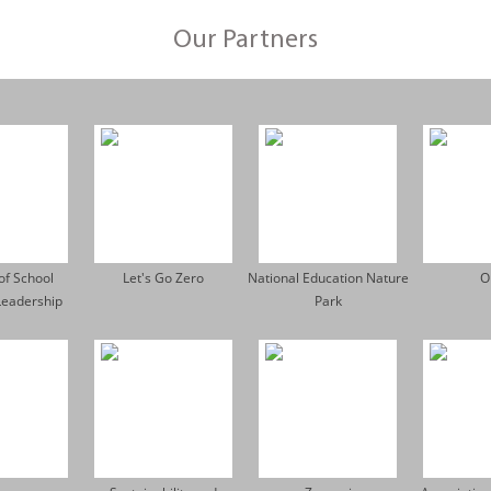
Our Partners
 of School
Let's Go Zero
National Education Nature
O
Leadership
Park