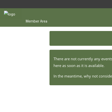
Member Area
There are not currently any event
here as soon as it is available.
In the meantime, why not consi