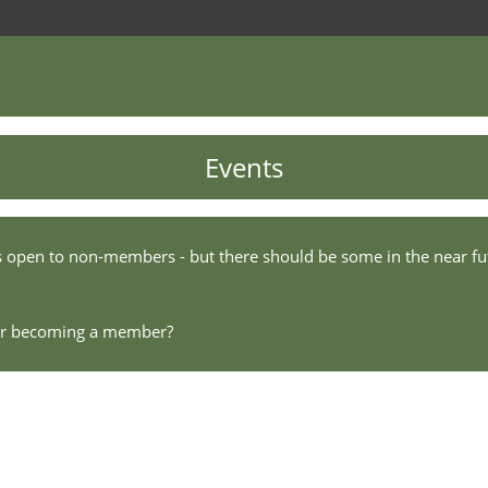
Events
s open to non-members - but there should be some in the near fu
der becoming a member?