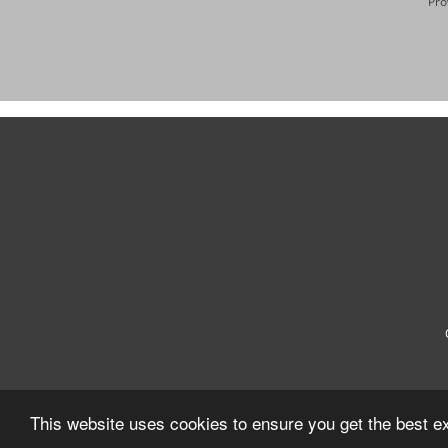
Pro
This website uses cookies to ensure you get the best e