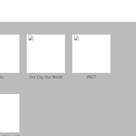
lio
Our City, Our World
PECT