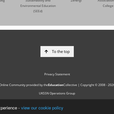
veg
Sustainability and
Zenergi
Association
Environmental Education
College
(SEEd)
To the top
Privacy Statement
Online Community provided by
the
Education
Collective
| Copyright © 2008 - 202
UKSSN Operations Group
xperience -
view our cookie policy