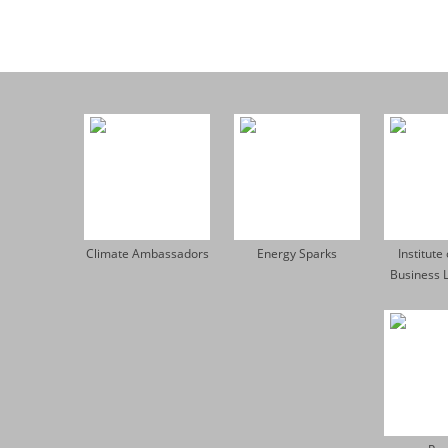
Climate Ambassadors
Energy Sparks
Institute
Business 